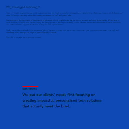
Why Converged Technology?
Years of IT, audio engineering and conferencing experience has made us experts in designing and implementing collaboration spaces of all shapes and
sizes, focusing on ensuring a premium meeting experience for staff and guests alike.
We understand the importance of designing a solution that is both simple to use but has strong acoustic and visual fundamentals. We are able to
work with both architects and builders during the design phase to ensure your meeting rooms will meet and exceed all Australian acoustic standards,
and we’ll be there to support the IT team during and after implementation.
Finally, we're able to take all of that experience helping business innovate, and we can use it to protect your most important asset, your staff and
where they work, through our range of Physical Security solutions.
From AV to security, we've got you covered.
CLIENT CENTRIC
We put our clients' needs first focusing on
creating impactful, personalised tech solutions
that actually meet the brief.