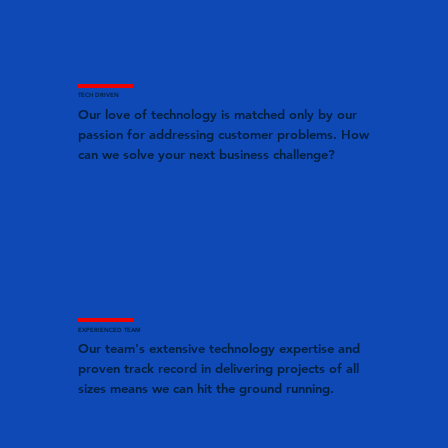
TECH DRIVEN
Our love of technology is matched only by our
passion for addressing customer problems. How
can we solve your next business challenge?
EXPERIENCED TEAM
Our team's extensive technology expertise and
proven track record in delivering projects of all
sizes means we can hit the ground running.