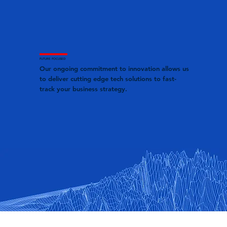
FUTURE FOCUSED
Our ongoing commitment to innovation allows us
to deliver cutting edge tech solutions to fast-
track your business strategy.