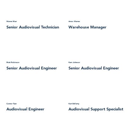
Warren Marr
Amos Warren
Senior Audiovisual Technician
Warehouse Manager
Matt Robinson
Karn Johnson
Senior Audiovisual Engineer
Senior Audiovisual Engineer
Connor Tuan
Kurt Bellamy
Audiovisual Engineer
Audiovisual Support Specialist