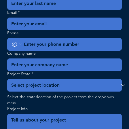
Email
*
Phone
Company name
Project State
*
Select the state/location of the project from the dropdown 
menu.
Project info