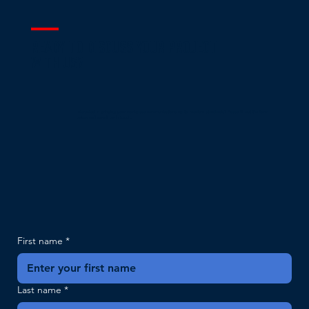
READY TO DISCUSS YOUR PROJECT
WITH US?
Interested in bringing your workplace communications up to modern standards? Please fill out the form
below and we will be in touch.
First name
*
Last name
*