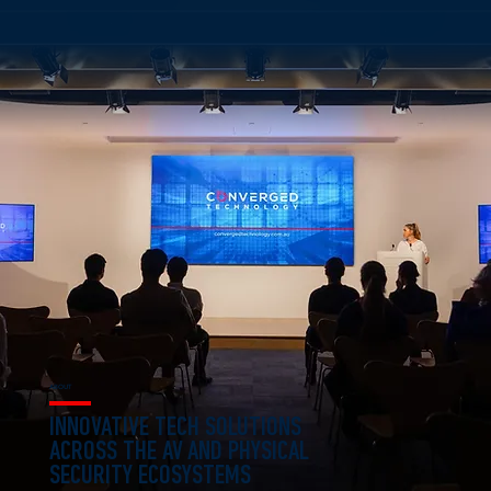
ABOUT
INNOVATIVE TECH SOLUTIONS
ACROSS THE AV AND PHYSICAL
SECURITY ECOSYSTEMS