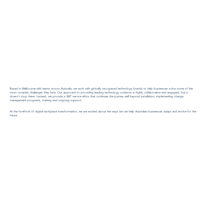
Based in Melbourne with teams across Australia, we work with globally recognised technology brands to help businesses solve some of the
most complex challenges they face. Our approach to providing leading technology solutions is highly collaborative and engaged, but it
doesn’t stop there. Instead, we provide a 360° service ethos that continues the journey well beyond installation; implementing change
management programs, training and ongoing support.
At the forefront of digital workplace transformation, we are excited about the ways we can help Australian businesses adapt and evolve for the
future.