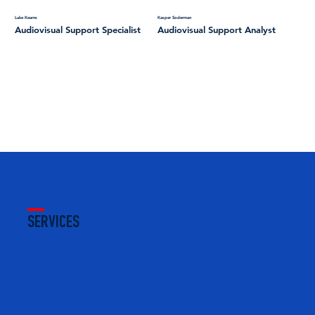
Luke Kearns
Kasper Soderman
Audiovisual Support Specialist
Audiovisual Support Analyst
SERVICES