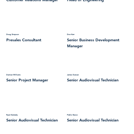
Doug Simpson
Don Kerr
Presales Consultant
Senior Business Development
Manager
Damian Williams
James Duncan
Senior Project Manager
Senior Audiovisual Technician
Ryan Kennedy
Pablo Basso
Senior Audiovisual Technician
Senior Audiovisual Technician