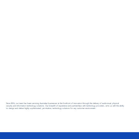
Since 2016, our team has been servicing Australian businesses at the forefront of innovation through the delivery of audiovisual, physical
security and information technology solutions. Our breadth of experience and partnerships with technology providers, arms us with the ability
to design and deliver highly sophisticated, yet intuitive, technology solutions for any customer environment.