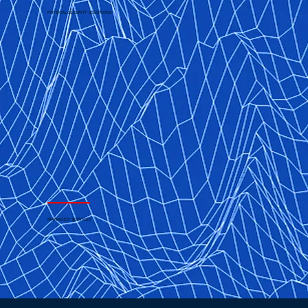
PHYSICAL SECURITY SOLUTIONS
MANAGED SERVICES