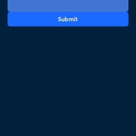
Submit
© 2035 by Business Name. Made with
Wix Studio™
© Converged Technology
MELBOURNE / SYDNEY / ADELAIDE / BRISBANE / PERTH / HOBART / DARWIN / CANBERRA
MELBOURNE (HQ)
2/297 Ingles St,
Port Melbourne VIC 3207
P:
1300 032 751
E:
info@convergedtechnology.com.au