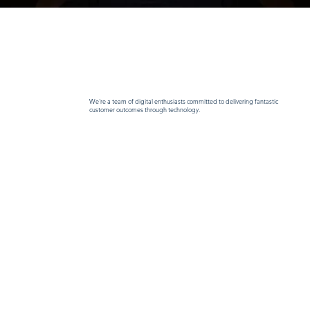
We're a team of digital enthusiasts committed to delivering fantastic
customer outcomes through technology.