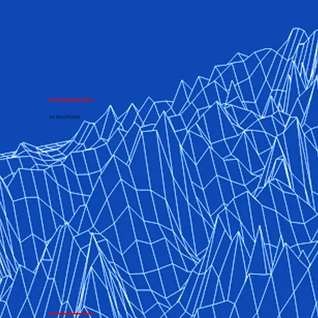
AV SOLUTIONS