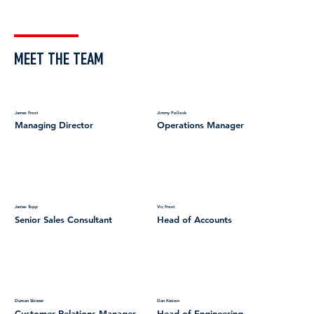
MEET THE TEAM
James Frost
Jimmy Pollock
Managing Director
Operations Manager
James Topp
Vic Frost
Senior Sales Consultant
Head of Accounts
Duncan Skinner
Dan Keown
Customer Relations Manager
Head of Engineering