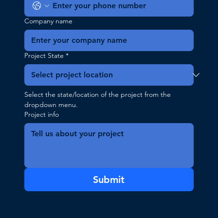
Company name
Project State
*
Select the state/location of the project from the 
dropdown menu.
Project info
Submit