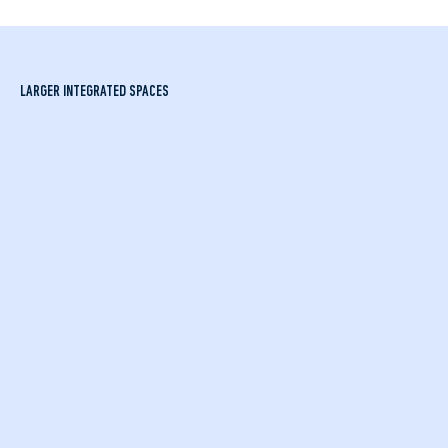
LARGER INTEGRATED SPACES