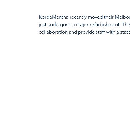
KordaMentha recently moved their Melbourn
just undergone a major refurbishment. The 
collaboration and provide staff with a stat