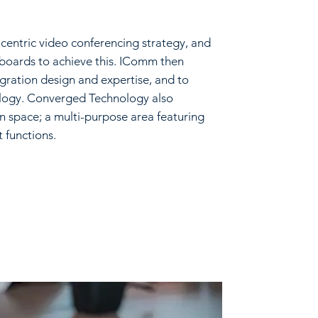
entric video conferencing strategy, and
eboards to achieve this. IComm then
ration design and expertise, and to
logy. Converged Technology also
on space; a multi-purpose area featuring
t functions.