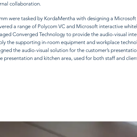
rnal collaboration.
mm were tasked by KordaMentha with designing a Microsoft c
ivered a range of Polycom VC and Microsoft interactive whit
aged Converged Technology to provide the audio-visual integ
ply the supporting in-room equipment and workplace techno
igned the audio-visual solution for the customer’s presentati
e presentation and kitchen area, used for both staff and clien