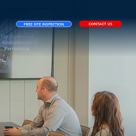
CONTACT US
FREE SITE INSPECTION