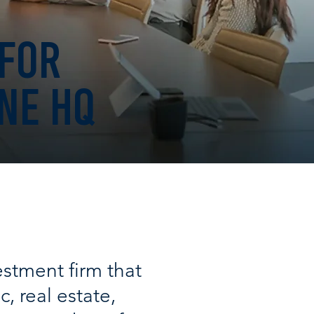
 FOR
NE HQ
stment firm that
c, real estate,