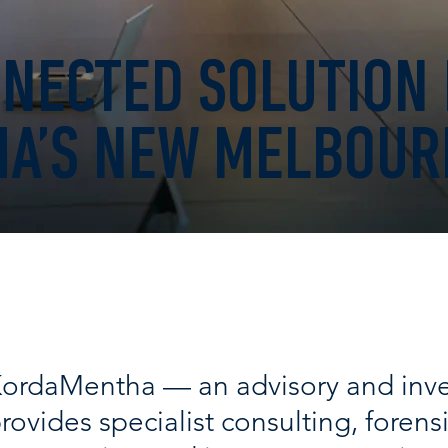
NECTED SOLUTION
A’S NEW MELBOUR
ordaMentha — an advisory and inve
rovides specialist consulting, forensi