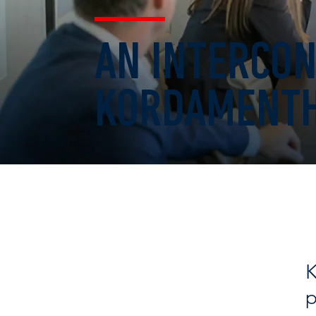
AN INTERCON
KORDAMENTH
K
p