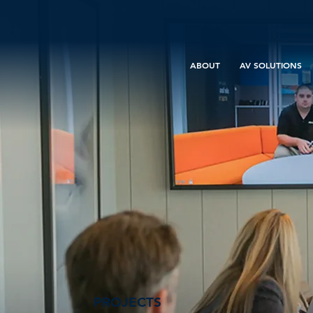
ABOUT
AV SOLUTIONS
PROJECTS