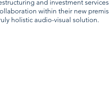
estructuring and investment service
ollaboration within their new premis
ruly holistic audio-visual solution.