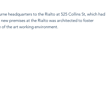
e headquarters to the Rialto at 525 Collins St, which had
new premises at the Rialto was architected to foster
e of the art working environment.