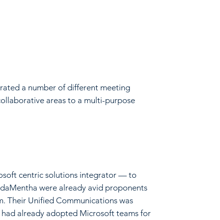
orated a number of different meeting
ollaborative areas to a multi-purpose
ft centric solutions integrator — to
 KordaMentha were already avid proponents
em. Their Unified Communications was
f had already adopted Microsoft teams for