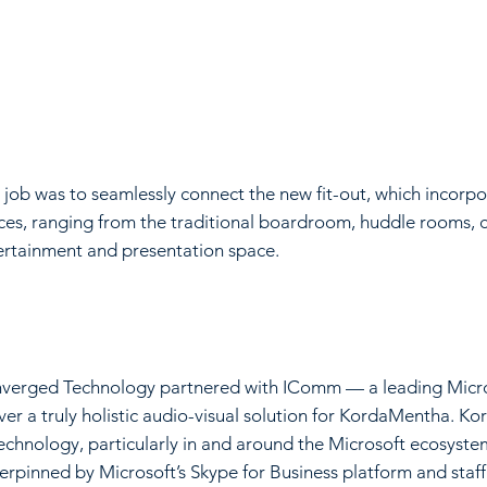
 job was to seamlessly connect the new fit-out, which incorp
ces, ranging from the traditional boardroom, huddle rooms, c
ertainment and presentation space.
verged Technology partnered with IComm — a leading Microso
iver a truly holistic audio-visual solution for KordaMentha.
technology, particularly in and around the Microsoft ecosyst
erpinned by Microsoft’s Skype for Business platform and staf