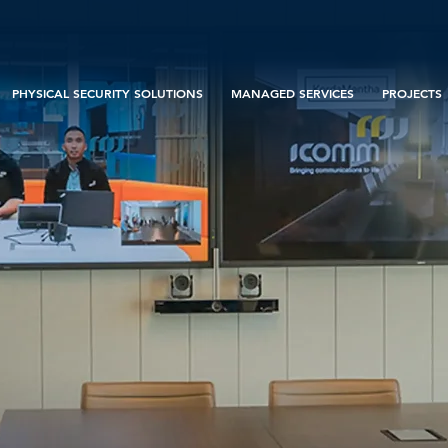
PHYSICAL SECURITY SOLUTIONS
MANAGED SERVICES
PROJECTS