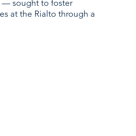
s — sought to foster
es at the Rialto through a