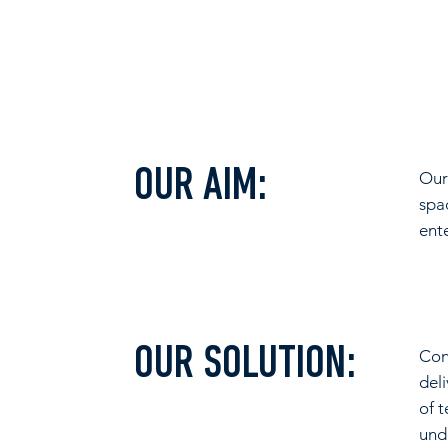
OUR AIM:
Our
spa
ent
OUR SOLUTION:
Con
del
of 
und