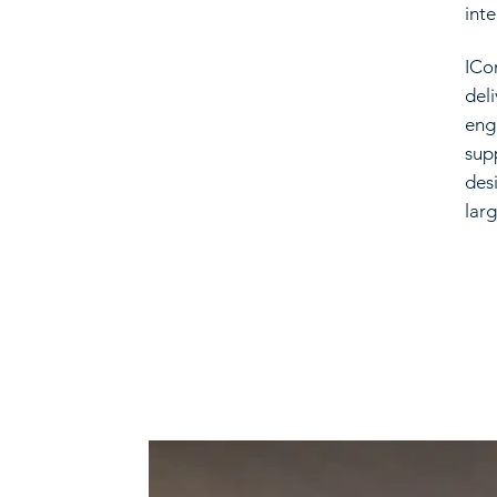
inte
ICo
del
eng
sup
des
larg