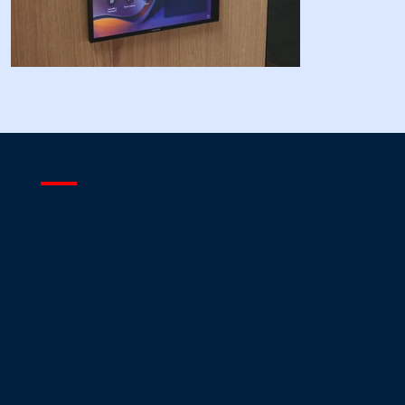
READY TO DISCUSS YOUR PROJECT
WITH US?
Interested in bringing your workplace communications up to modern standards? Please fill out the form
below and we will be in touch.