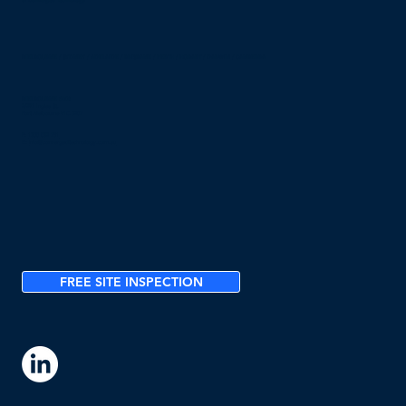
© Converged Technology
MELBOURNE / SYDNEY / ADELAIDE / BRISBANE / PERTH / HOBART / DARWIN / CANBERRA
MELBOURNE (HQ)
2/297 Ingles St,
Port Melbourne VIC 3207
P:
1300 032 751
E:
info@convergedtechnology.com.au
FREE SITE INSPECTION