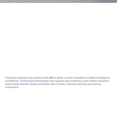
Federation University have partnered with IBM to deliver a centre of excellence in Artificial Intelligence
and Robotics. The Emerging Technologies Hub supports data modelling in each of those disciplines
and provides students, faculty and industry with a modern, immersive teaching and learning
environment.