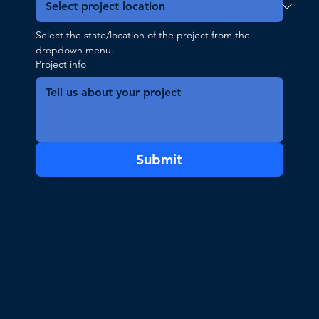
Select the state/location of the project from the 
dropdown menu.
Project info
Submit
© 2035 by Business Name. Made with
Wix Studio™