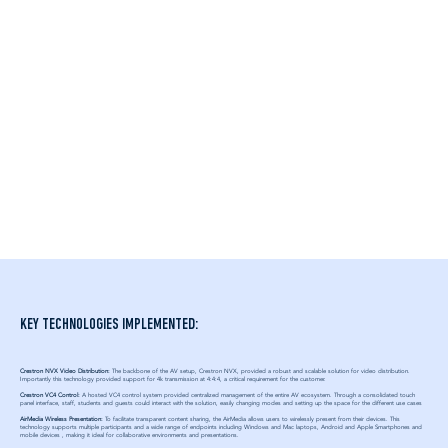
KEY TECHNOLOGIES IMPLEMENTED:
Crestron NVX Video Distribution:
The backbone of the AV setup, Crestron NVX, provided a robust and scalable solution for video distribution.
Importantly this technology provided support for 4k transmission at 4:4:4, a critical requirement for the customer.
Crestron VC4 Control:
A hosted VC4 control system provided centralized management of the entire AV ecosystem. Through a consolidated touch
panel interface, staff, students and guests could interact with the solution, easily changing modes and setting up the space for the different use cases​
AirMedia Wireless Presentation:
To facilitate transparent content sharing, the AirMedia allows users to wirelessly present from their devices. This
technology supports multiple participants and a wide range of endpoints including Windows and Mac laptops, Android and Apple Smartphones and
mobile devices , making it ideal for collaborative environments and presentations.