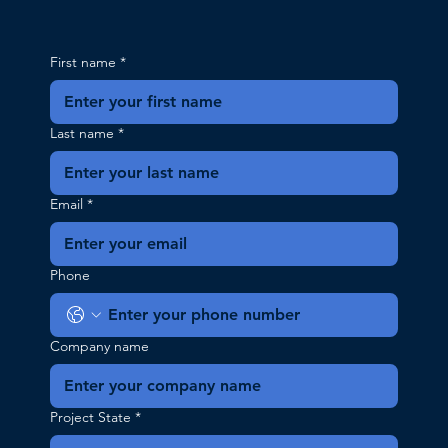
First name
*
Last name
*
Email
*
Phone
Company name
Project State
*