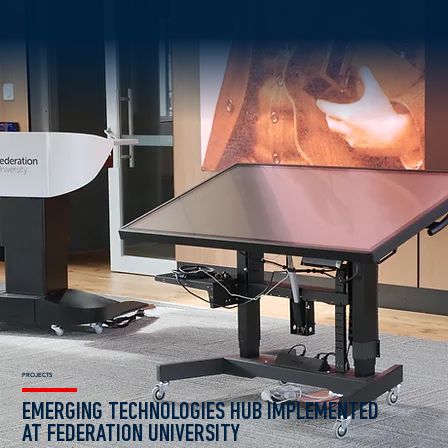
PROJECTS
EMERGING TECHNOLOGIES HUB IMPLEMENTED
AT FEDERATION UNIVERSITY