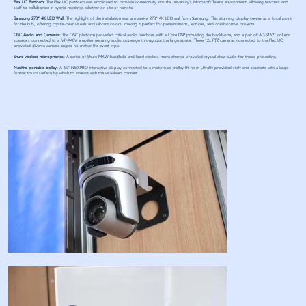
Flex UC Platform:
The Flex UC platform was employed to provide connectivity into the university’s Microsoft Teams environment, allowing teachers and
staff to collaborate in hybrid meetings whether on-site or remote.
Samsung 270" 4K LED Wall:
The highlight of the installation was a massive 270" 4K LED wall from Samsung. This stunning display serves as a focal point
for the hub, offering crystal-clear visuals and vibrant colors, making it perfect for presentations, lectures, and collaborative projects.
QSC Audio and Cameras:
The QSC platform provided critical audio functions with a Core DSP providing the backbone, and a pair of AD-S162T column
speakers connected to a MP-A40V amplifier ensuring audio coverage throughout the large space. Three 12x PTZ cameras connected to the Flex UC
provided diverse camera angles no matter the event type.
Shure wireless microphones:
A series of Shure MXW handheld and lapel wireless microphones provided crystal clear audio for those presenting.
NexPro portable trolley:
A 65” NEXPRO interactive display connected to a motorised trolley lift from Ultralift provided staff and students with a large
format touch surface by which to interact with the visualised content.